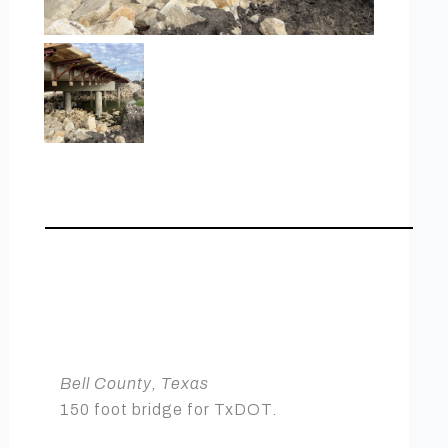
BELL COUNTY
BRIDGE
Heavy Civil
Bell County, Texas
150 foot bridge for TxDOT.